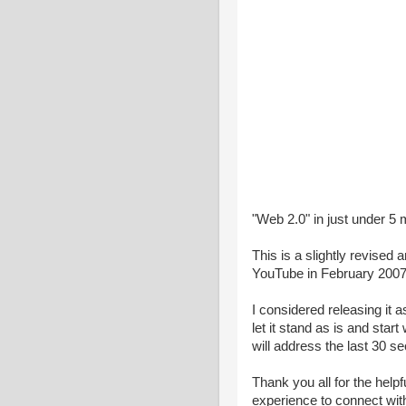
"Web 2.0" in just under 5 
This is a slightly revised
YouTube in February 2007
I considered releasing it a
let it stand as is and star
will address the last 30 sec
Thank you all for the helpf
experience to connect wit