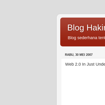
Blog Hak
Blog sederhana tent
RABU, 30 MEI 2007
Web 2.0 In Just Unde