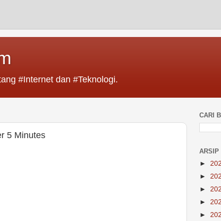
im
ang #Internet dan #Teknologi.
CARI B
r 5 Minutes
ARSIP
►
20
►
20
►
20
►
20
►
20