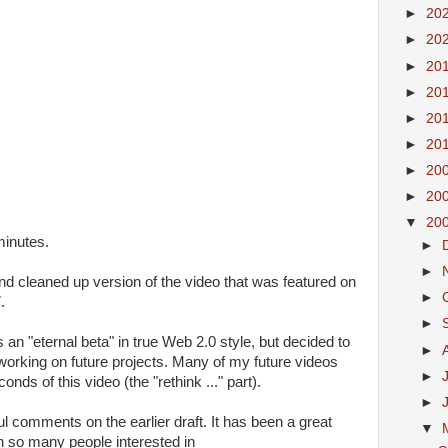
►
20
►
20
►
20
►
20
►
20
►
20
►
20
►
20
▼
20
minutes.
►
►
 and cleaned up version of the video that was featured on
►
.
►
s an "eternal beta" in true Web 2.0 style, but decided to
►
t working on future projects. Many of my future videos
►
onds of this video (the "rethink ..." part).
►
ul comments on the earlier draft. It has been a great
▼
h so many people interested in