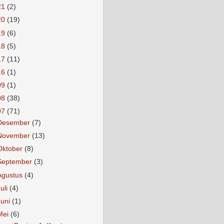
21
(2)
20
(19)
19
(6)
18
(5)
17
(11)
16
(1)
09
(1)
08
(38)
07
(71)
Desember
(7)
November
(13)
Oktober
(8)
September
(3)
Agustus
(4)
Juli
(4)
Juni
(1)
Mei
(6)