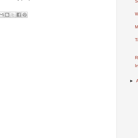
S
W
M
T
R
I
►