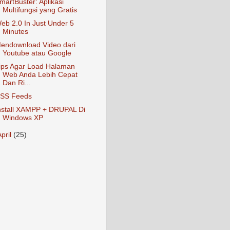
martBuster: Aplikasi
Multifungsi yang Gratis
eb 2.0 In Just Under 5
Minutes
endownload Video dari
Youtube atau Google
ips Agar Load Halaman
Web Anda Lebih Cepat
Dan Ri...
SS Feeds
nstall XAMPP + DRUPAL Di
Windows XP
April
(25)