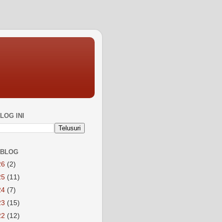
LOG INI
 BLOG
26
(2)
25
(11)
24
(7)
23
(15)
22
(12)