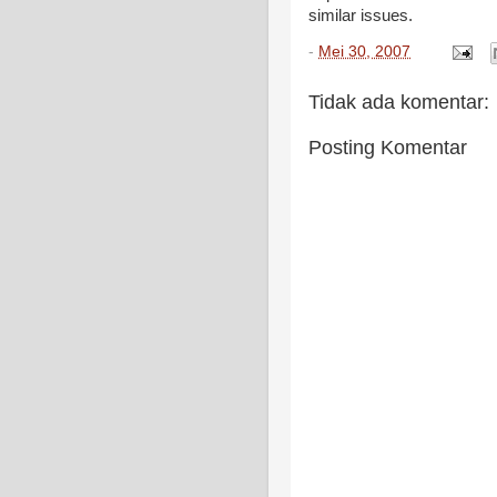
similar issues.
-
Mei 30, 2007
Tidak ada komentar:
Posting Komentar