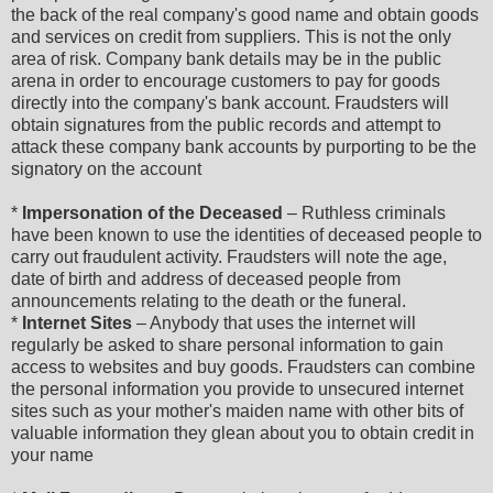
the back of the real company's good name and obtain goods
and services on credit from suppliers. This is not the only
area of risk. Company bank details may be in the public
arena in order to encourage customers to pay for goods
directly into the company's bank account. Fraudsters will
obtain signatures from the public records and attempt to
attack these company bank accounts by purporting to be the
signatory on the account
*
Impersonation of the Deceased
– Ruthless criminals
have been known to use the identities of deceased people to
carry out fraudulent activity. Fraudsters will note the age,
date of birth and address of deceased people from
announcements relating to the death or the funeral.
*
Internet Sites
– Anybody that uses the internet will
regularly be asked to share personal information to gain
access to websites and buy goods. Fraudsters can combine
the personal information you provide to unsecured internet
sites such as your mother's maiden name with other bits of
valuable information they glean about you to obtain credit in
your name