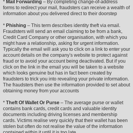
*
Mail Forwarding
– By completing change-of-address
forms to redirect your mail, fraudsters can receive a wealth of
information about you delivered direct to their doorstep
*
Phishing
– This term describes identity theft via email.
Fraudsters will send an email claiming to be from a bank,
Credit Card Company or other organisation, with which you
might have a relationship, asking for urgent information.
Typically the email will ask you to click on a link to enter your
account details on the company's website to protect against
fraud or to avoid your account being deactivated. But if you
click on the link in the email you will be taken to a website
which looks genuine but has in fact been created by
fraudsters to trick you into revealing your private information.
The fraudsters then use the information provided to set about
obtaining money from your accounts
*
Theft Of Wallet Or Purse
– The average purse or wallet
contains bank cards, credit cards and valuable identity
documents including driving licenses and membership
cards. Victims realise very quickly that their wallet has been
stolen but often do not realise the value of the information
contained within it until it is too late.