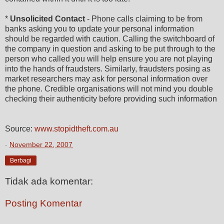
*
Unsolicited Contact
- Phone calls claiming to be from
banks asking you to update your personal information
should be regarded with caution. Calling the switchboard of
the company in question and asking to be put through to the
person who called you will help ensure you are not playing
into the hands of fraudsters. Similarly, fraudsters posing as
market researchers may ask for personal information over
the phone. Credible organisations will not mind you double
checking their authenticity before providing such information
Source:
www.stopidtheft.com.au
-
November 22, 2007
Berbagi
Tidak ada komentar:
Posting Komentar