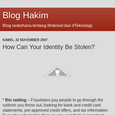
Blog Hakim
Blog sederhana tentang #Internet dan #Teknologi.
KAMIS, 22 NOVEMBER 2007
How Can Your Identity Be Stolen?
*
Bin raiding
– Fraudsters pay people to go through the
rubbish you throw out, looking for bank and credit card
statements, pre-approved credit offers, and tax information.