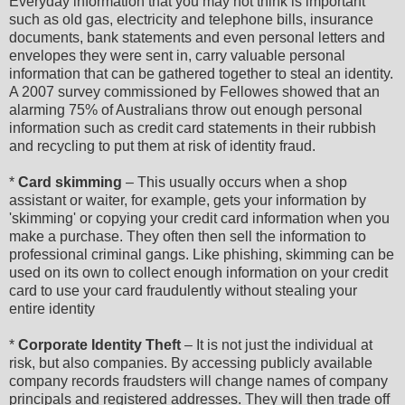
Everyday information that you may not think is important
such as old gas, electricity and telephone bills, insurance
documents, bank statements and even personal letters and
envelopes they were sent in, carry valuable personal
information that can be gathered together to steal an identity.
A 2007 survey commissioned by Fellowes showed that an
alarming 75% of Australians throw out enough personal
information such as credit card statements in their rubbish
and recycling to put them at risk of identity fraud.
*
Card skimming
– This usually occurs when a shop
assistant or waiter, for example, gets your information by
'skimming' or copying your credit card information when you
make a purchase. They often then sell the information to
professional criminal gangs. Like phishing, skimming can be
used on its own to collect enough information on your credit
card to use your card fraudulently without stealing your
entire identity
*
Corporate Identity Theft
– It is not just the individual at
risk, but also companies. By accessing publicly available
company records fraudsters will change names of company
principals and registered addresses. They will then trade off